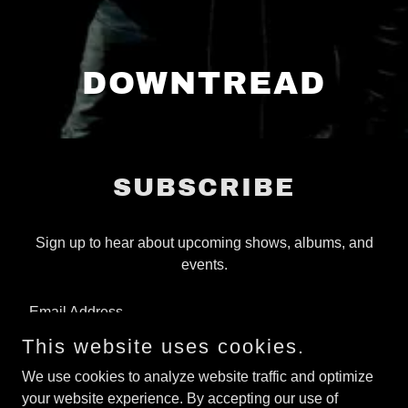
DOWNTREAD
SUBSCRIBE
Sign up to hear about upcoming shows, albums, and
events.
Email Address
This website uses cookies.
We use cookies to analyze website traffic and optimize
SIGN UP
your website experience. By accepting our use of